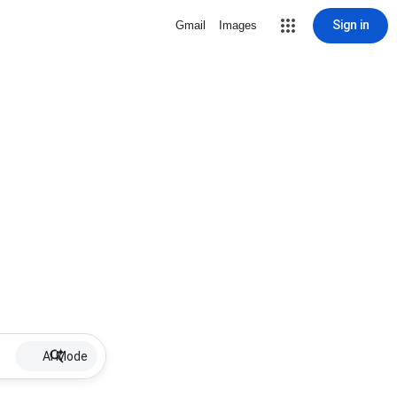
Sign in
Gmail
Images
AI Mode