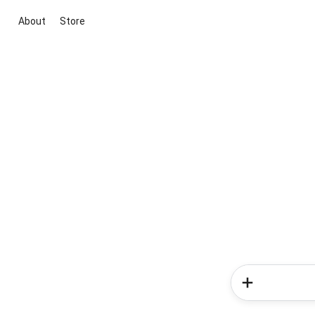
About
Store