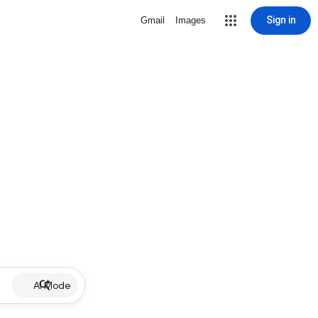
Sign in
Gmail
Images
AI Mode