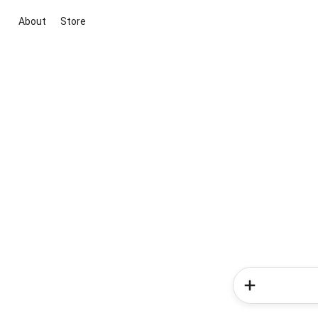
About
Store