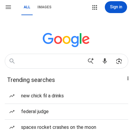
Sign in
ALL
IMAGES
Trending searches
new chick fil a drinks
federal judge
spacex rocket crashes on the moon