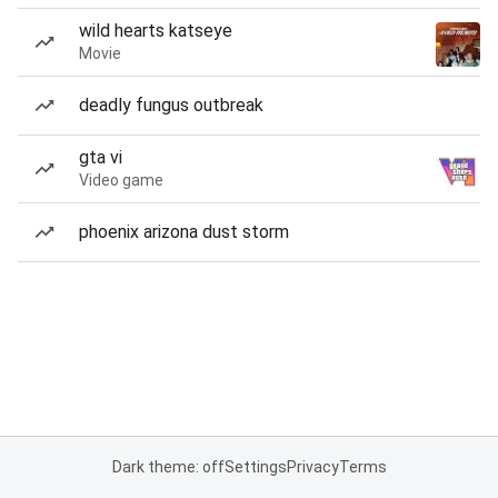
wild hearts katseye
Movie
deadly fungus outbreak
gta vi
Video game
phoenix arizona dust storm
Dark theme: off
Settings
Privacy
Terms