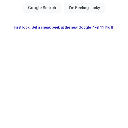
First look! Get a sneak peek at the new Google Pixel 11 Pro📱