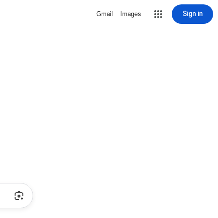
Sign in
Gmail
Images