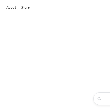
About
Store