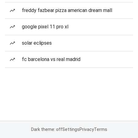
freddy fazbear pizza american dream mall
google pixel 11 pro xl
solar eclipses
fc barcelona vs real madrid
Dark theme: off
Settings
Privacy
Terms