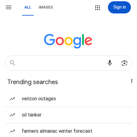
Sign in
ALL
IMAGES
Trending searches
verizon outages
oil tanker
farmers almanac winter forecast