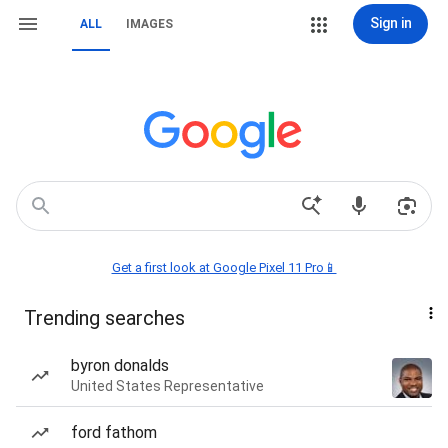
Sign in
ALL
IMAGES
Get a first look at Google Pixel 11 Pro📱
Trending searches
byron donalds
United States Representative
ford fathom