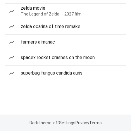
zelda movie
The Legend of Zelda — 2027 film
zelda ocarina of time remake
farmers almanac
spacex rocket crashes on the moon
superbug fungus candida auris
Dark theme: off
Settings
Privacy
Terms