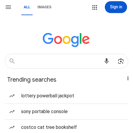
Sign in
ALL
IMAGES
Trending searches
lottery powerball jackpot
sony portable console
costco cat tree bookshelf