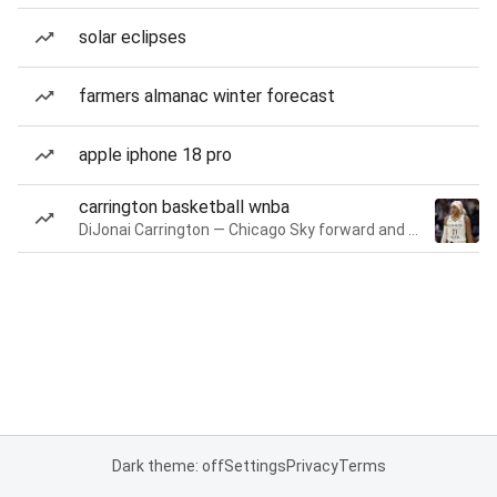
solar eclipses
farmers almanac winter forecast
apple iphone 18 pro
carrington basketball wnba
DiJonai Carrington — Chicago Sky forward and guard
Dark theme: off
Settings
Privacy
Terms