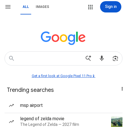
Sign in
ALL
IMAGES
Get a first look at Google Pixel 11 Pro📱
Trending searches
msp airport
legend of zelda movie
The Legend of Zelda — 2027 film