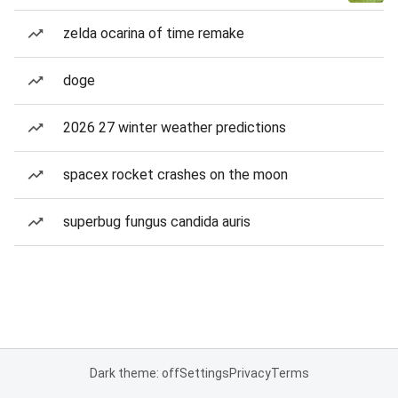
zelda ocarina of time remake
doge
2026 27 winter weather predictions
spacex rocket crashes on the moon
superbug fungus candida auris
Dark theme: off
Settings
Privacy
Terms