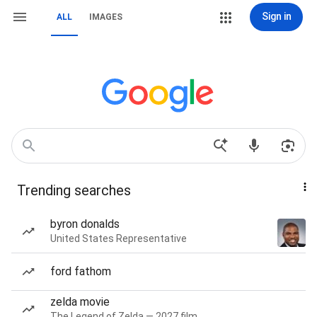
Sign in
ALL
IMAGES
Trending searches
byron donalds
United States Representative
ford fathom
zelda movie
The Legend of Zelda — 2027 film