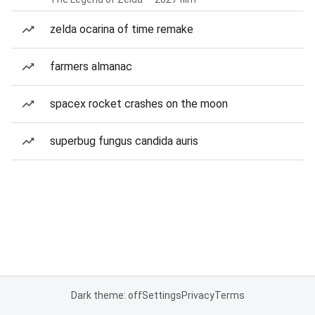
zelda ocarina of time remake
farmers almanac
spacex rocket crashes on the moon
superbug fungus candida auris
Dark theme: off
Settings
Privacy
Terms