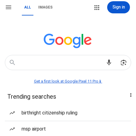
Sign in
ALL
IMAGES
Get a first look at Google Pixel 11 Pro📱
Trending searches
birthright citizenship ruling
msp airport