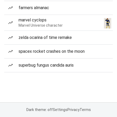
farmers almanac
marvel cyclops
Marvel Universe character
zelda ocarina of time remake
spacex rocket crashes on the moon
superbug fungus candida auris
Dark theme: off
Settings
Privacy
Terms