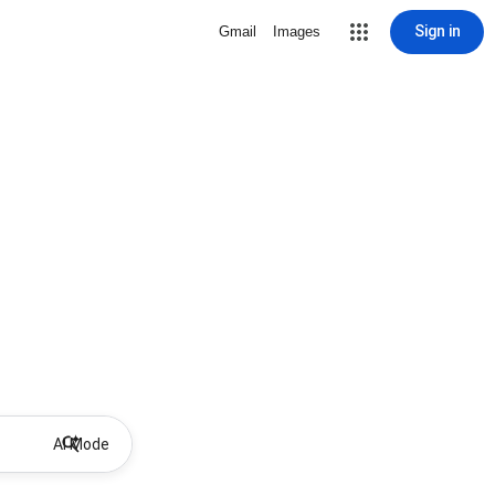
Sign in
Gmail
Images
AI Mode