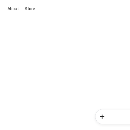
About
Store