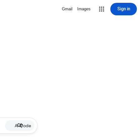
Sign in
Gmail
Images
AI Mode