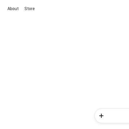
About
Store