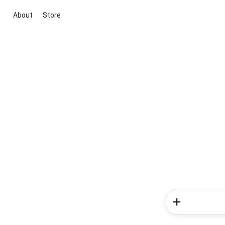
About
Store