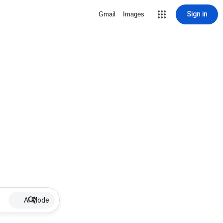
Sign in
Gmail
Images
AI Mode