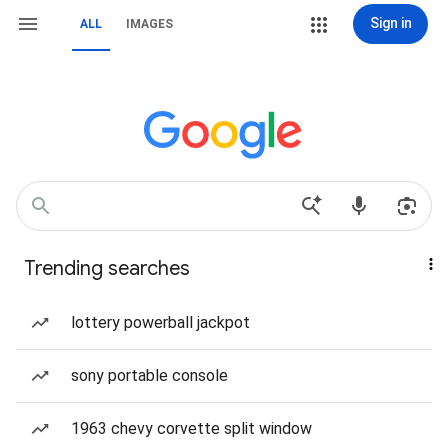
Sign in
ALL
IMAGES
Trending searches
lottery powerball jackpot
sony portable console
1963 chevy corvette split window