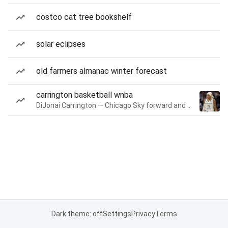
costco cat tree bookshelf
solar eclipses
old farmers almanac winter forecast
carrington basketball wnba
DiJonai Carrington — Chicago Sky forward and guard
Dark theme: off
Settings
Privacy
Terms