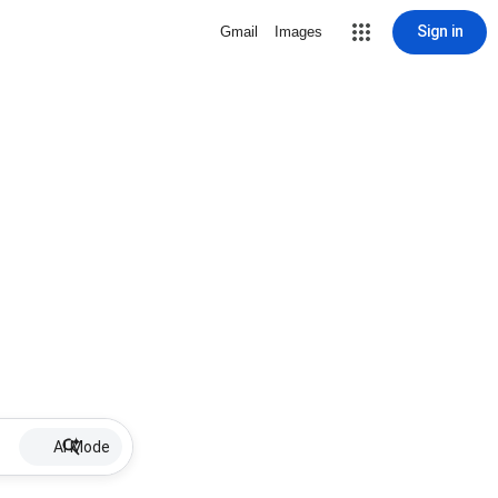
Sign in
Gmail
Images
AI Mode