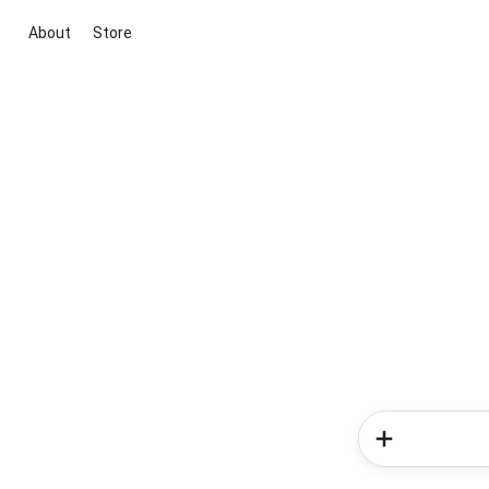
About
Store