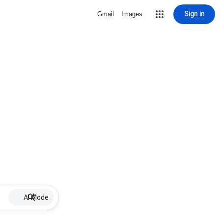
Sign in
Gmail
Images
AI Mode