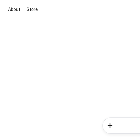
About
Store