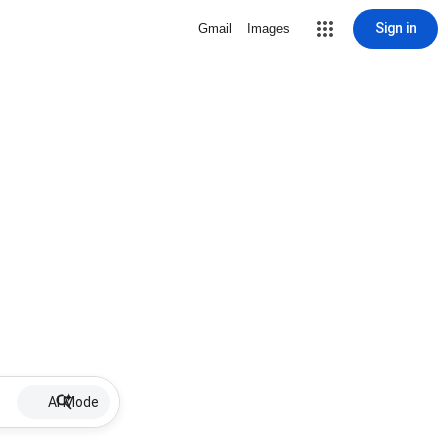
Sign in
Gmail
Images
AI Mode