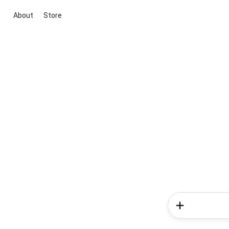
About
Store