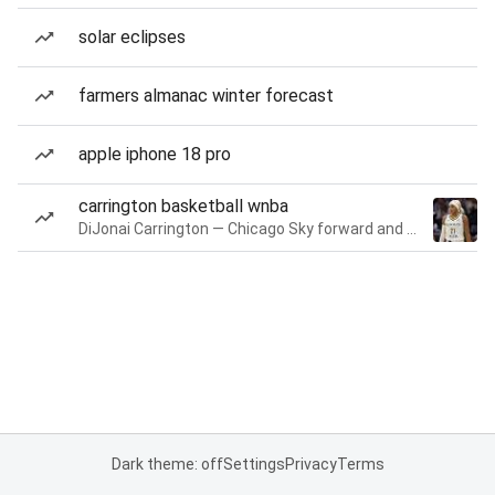
solar eclipses
farmers almanac winter forecast
apple iphone 18 pro
carrington basketball wnba
DiJonai Carrington — Chicago Sky forward and guard
Dark theme: off
Settings
Privacy
Terms