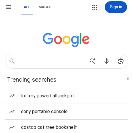
Sign in
ALL
IMAGES
Trending searches
lottery powerball jackpot
sony portable console
costco cat tree bookshelf