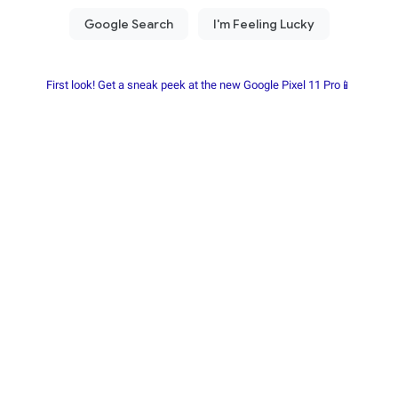
First look! Get a sneak peek at the new Google Pixel 11 Pro📱