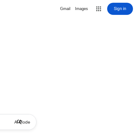
Sign in
Gmail
Images
AI Mode