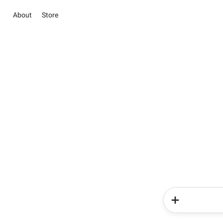
About
Store