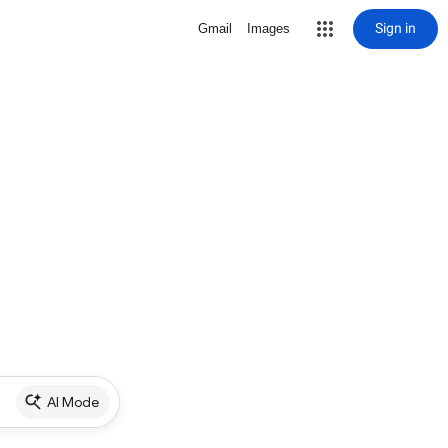
Sign in
Gmail
Images
AI Mode