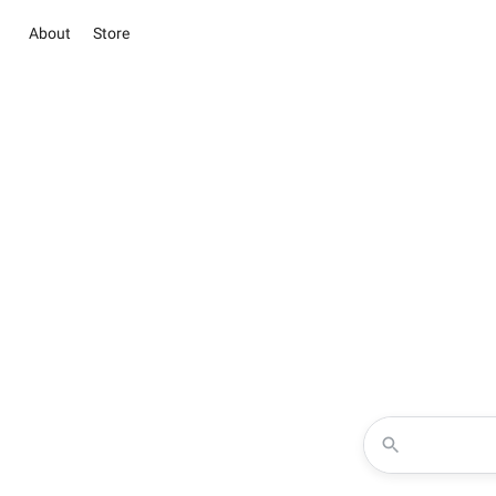
About
Store