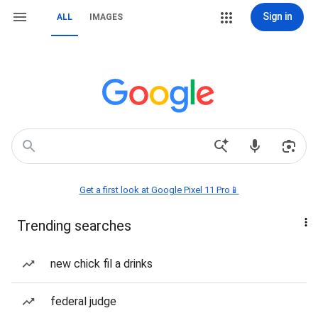
Sign in
ALL
IMAGES
Get a first look at Google Pixel 11 Pro📱
Trending searches
new chick fil a drinks
federal judge