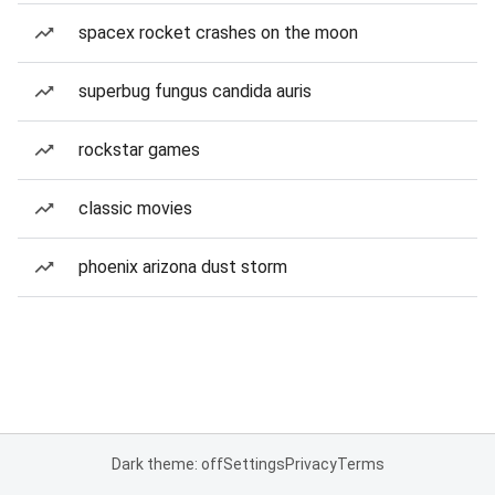
spacex rocket crashes on the moon
superbug fungus candida auris
rockstar games
classic movies
phoenix arizona dust storm
Dark theme: off
Settings
Privacy
Terms