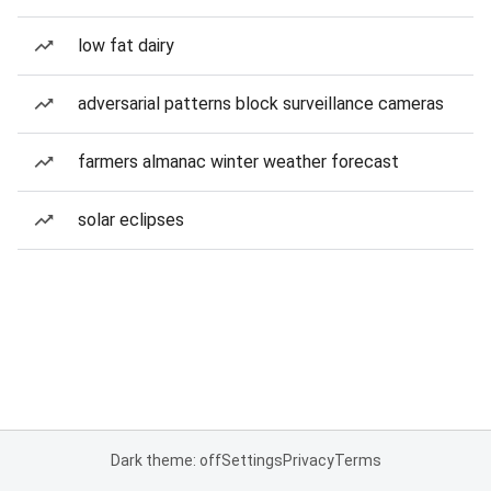
low fat dairy
adversarial patterns block surveillance cameras
farmers almanac winter weather forecast
solar eclipses
Dark theme: off
Settings
Privacy
Terms