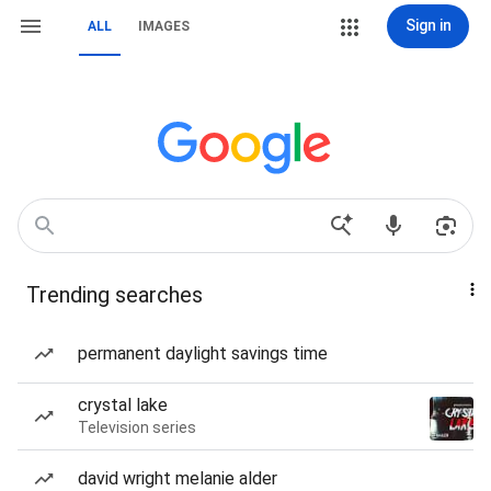
Sign in
ALL
IMAGES
Trending searches
permanent daylight savings time
crystal lake
Television series
david wright melanie alder