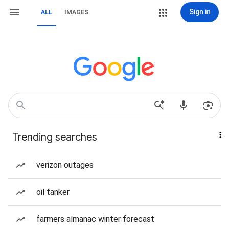
Sign in
ALL
IMAGES
Trending searches
verizon outages
oil tanker
farmers almanac winter forecast