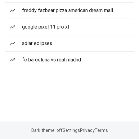
freddy fazbear pizza american dream mall
google pixel 11 pro xl
solar eclipses
fc barcelona vs real madrid
Dark theme: off
Settings
Privacy
Terms