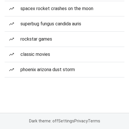
spacex rocket crashes on the moon
superbug fungus candida auris
rockstar games
classic movies
phoenix arizona dust storm
Dark theme: off
Settings
Privacy
Terms