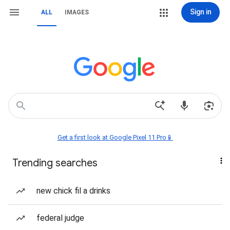
Sign in
ALL
IMAGES
Get a first look at Google Pixel 11 Pro📱
Trending searches
new chick fil a drinks
federal judge