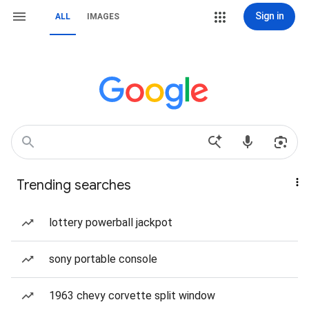
Sign in
ALL
IMAGES
Trending searches
lottery powerball jackpot
sony portable console
1963 chevy corvette split window