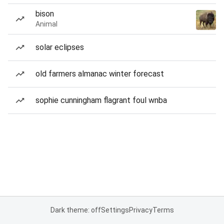
bison
Animal
solar eclipses
old farmers almanac winter forecast
sophie cunningham flagrant foul wnba
Dark theme: off
Settings
Privacy
Terms