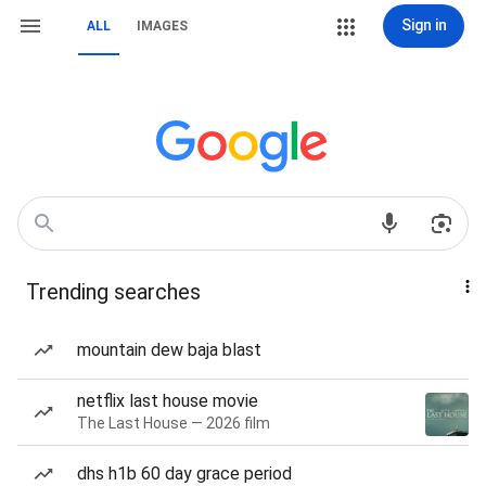
Sign in
ALL
IMAGES
Trending searches
mountain dew baja blast
netflix last house movie
The Last House — 2026 film
dhs h1b 60 day grace period