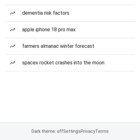
dementia risk factors
apple iphone 18 pro max
farmers almanac winter forecast
spacex rocket crashes into the moon
Dark theme: off
Settings
Privacy
Terms