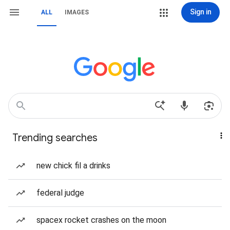
Sign in
ALL
IMAGES
Trending searches
new chick fil a drinks
federal judge
spacex rocket crashes on the moon