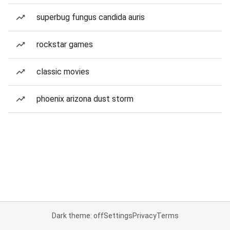
superbug fungus candida auris
rockstar games
classic movies
phoenix arizona dust storm
Dark theme: off
Settings
Privacy
Terms