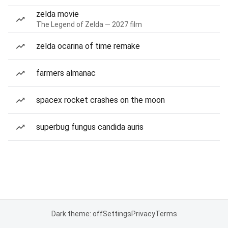
zelda movie
The Legend of Zelda — 2027 film
zelda ocarina of time remake
farmers almanac
spacex rocket crashes on the moon
superbug fungus candida auris
Dark theme: off
Settings
Privacy
Terms