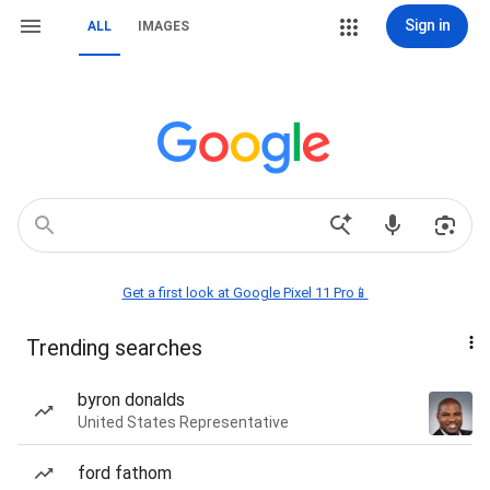
Sign in
ALL
IMAGES
Get a first look at Google Pixel 11 Pro📱
Trending searches
byron donalds
United States Representative
ford fathom