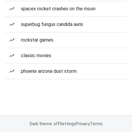
spacex rocket crashes on the moon
superbug fungus candida auris
rockstar games
classic movies
phoenix arizona dust storm
Dark theme: off
Settings
Privacy
Terms