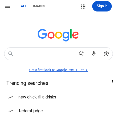
Sign in
ALL
IMAGES
Get a first look at Google Pixel 11 Pro📱
Trending searches
new chick fil a drinks
federal judge