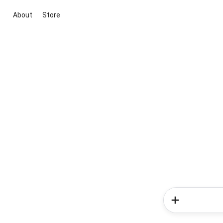
About
Store