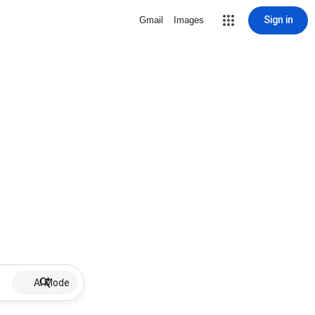
Sign in
Gmail
Images
AI Mode