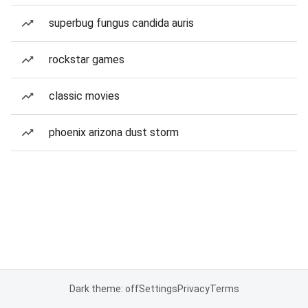
superbug fungus candida auris
rockstar games
classic movies
phoenix arizona dust storm
Dark theme: off
Settings
Privacy
Terms