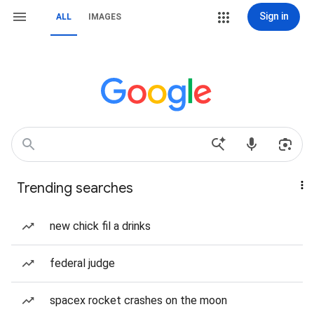
Sign in
ALL
IMAGES
Trending searches
new chick fil a drinks
federal judge
spacex rocket crashes on the moon