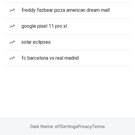
freddy fazbear pizza american dream mall
google pixel 11 pro xl
solar eclipses
fc barcelona vs real madrid
Dark theme: off
Settings
Privacy
Terms