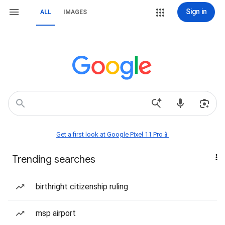
Sign in
ALL
IMAGES
Get a first look at Google Pixel 11 Pro📱
Trending searches
birthright citizenship ruling
msp airport