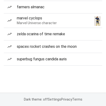
farmers almanac
marvel cyclops
Marvel Universe character
zelda ocarina of time remake
spacex rocket crashes on the moon
superbug fungus candida auris
Dark theme: off
Settings
Privacy
Terms