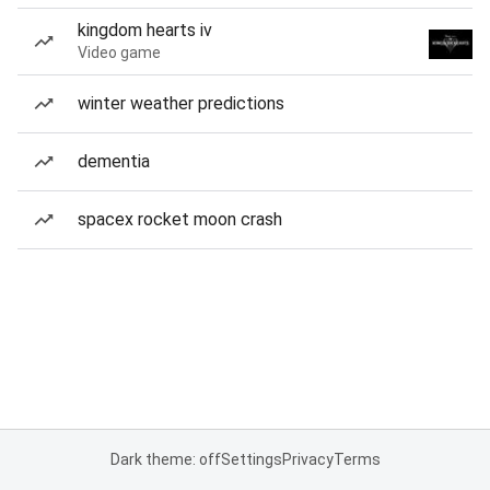
kingdom hearts iv
Video game
winter weather predictions
dementia
spacex rocket moon crash
Dark theme: off
Settings
Privacy
Terms