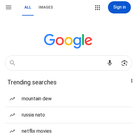
Sign in
ALL
IMAGES
Trending searches
mountain dew
russia nato
netflix movies