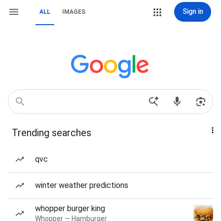
Sign in
ALL
IMAGES
Trending searches
qvc
winter weather predictions
whopper burger king
Whopper — Hamburger