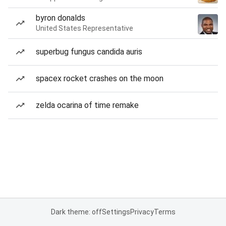
byron donalds
United States Representative
superbug fungus candida auris
spacex rocket crashes on the moon
zelda ocarina of time remake
Dark theme: off
Settings
Privacy
Terms