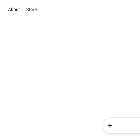
About
Store