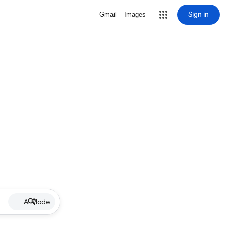
Sign in
Gmail
Images
AI Mode