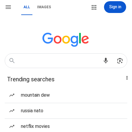
Sign in
ALL
IMAGES
Trending searches
mountain dew
russia nato
netflix movies