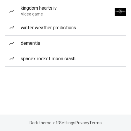
kingdom hearts iv
Video game
winter weather predictions
dementia
spacex rocket moon crash
Dark theme: off
Settings
Privacy
Terms