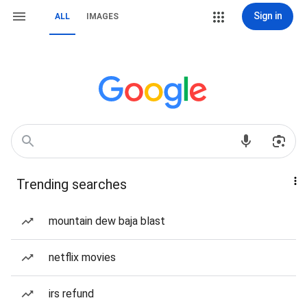
Sign in
ALL
IMAGES
Trending searches
mountain dew baja blast
netflix movies
irs refund