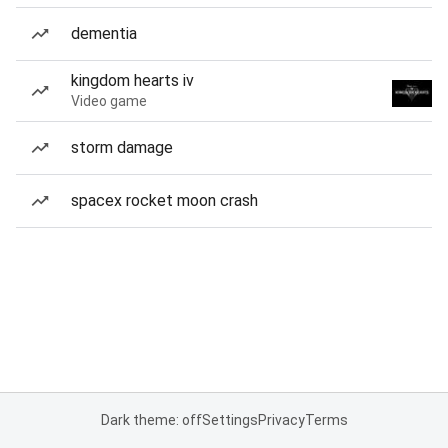
dementia
kingdom hearts iv
Video game
storm damage
spacex rocket moon crash
Dark theme: off
Settings
Privacy
Terms