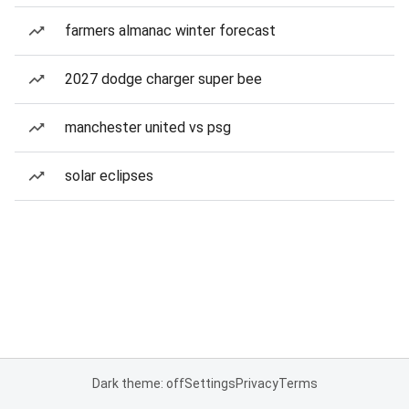
farmers almanac winter forecast
2027 dodge charger super bee
manchester united vs psg
solar eclipses
Dark theme: off
Settings
Privacy
Terms