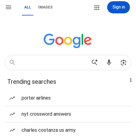
Sign in
ALL
IMAGES
Trending searches
porter airlines
nyt crossword answers
charles costanza us army