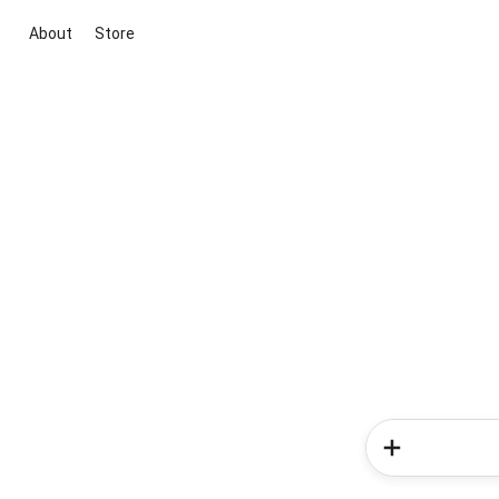
About
Store