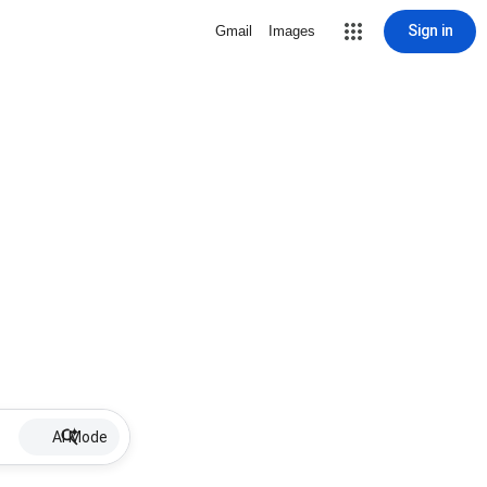
Sign in
Gmail
Images
AI Mode