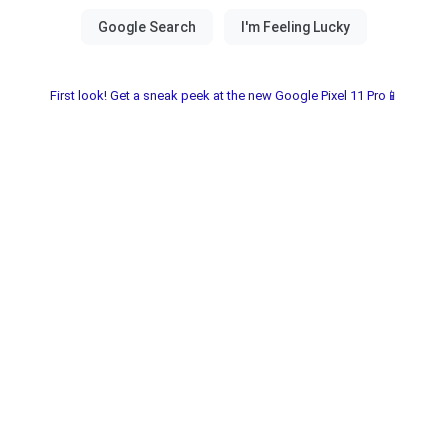
First look! Get a sneak peek at the new Google Pixel 11 Pro📱