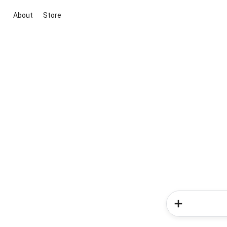
About
Store