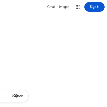
Sign in
Gmail
Images
AI Mode