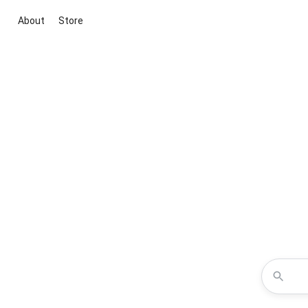
About
Store