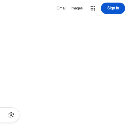
Sign in
Gmail
Images